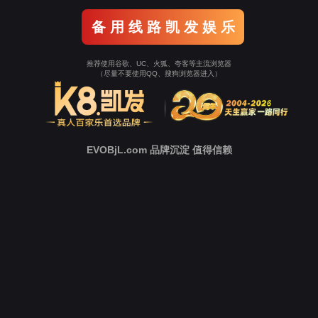
Go To Entrance！