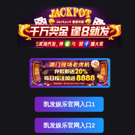
Ebpay科技
rry, The page you visited is 
Go Back
Go To Entrance